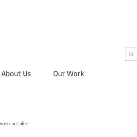
About Us
Our Work
Take Actio
you can take: