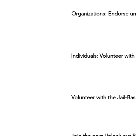
Organizations: Endorse univ
Individuals: Volunteer with
Volunteer with the Jail-Bas