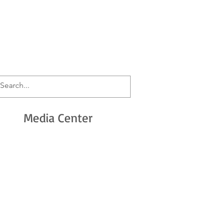
n
Media Center