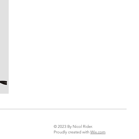
© 2023 By Nicol Rider.
Proudly created with
Wix.com