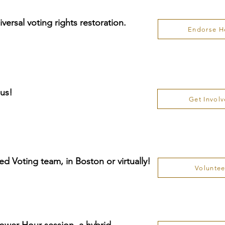
ersal voting rights restoration.
Endorse H
 us!
Get Invol
ed Voting team, in Boston or virtually!
Voluntee