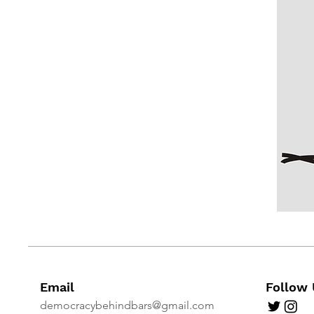
Email
Follow 
democracybehindbars@gmail.com