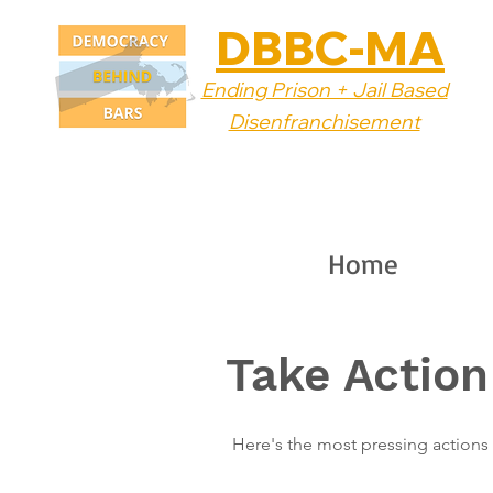
DBBC-MA
Ending Prison + Jail Based
Disenfranchisement
Home
Take Action
Here's the most pressing actions 