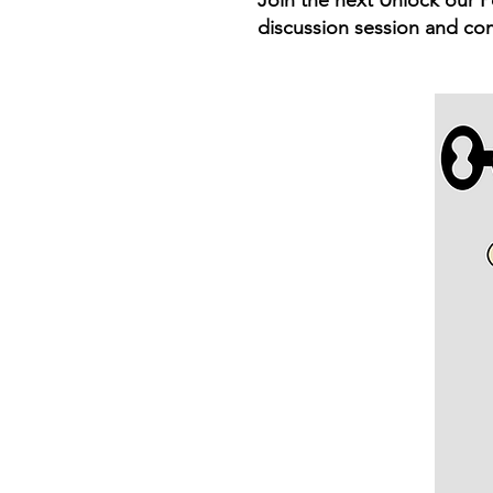
Join the next Unlock our P
discussion session and co