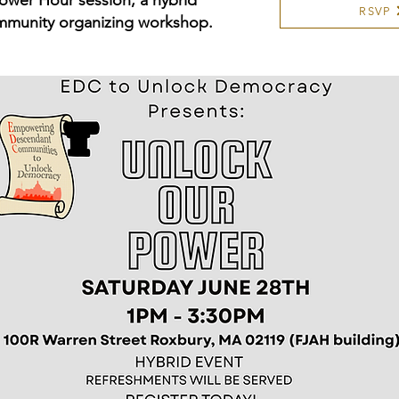
ower Hour session, a hybrid
RSVP
mmunity organizing workshop.